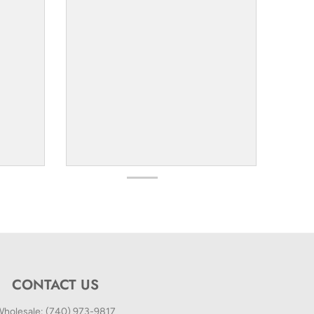
CONTACT US
holesale: (740) 973-9817