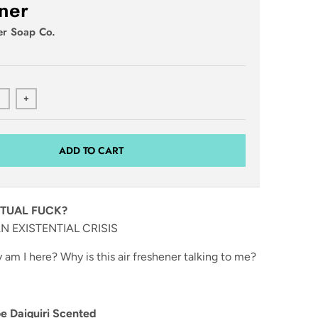
ner
er Soap Co.
+
ADD TO CART
TUAL FUCK?
N EXISTENTIAL CRISIS
am I here? Why is this air freshener talking to me?
 Daiquiri Scented