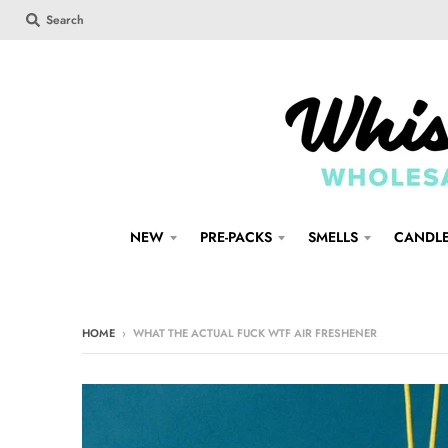
Search
NEW
PRE-PACKS
SMELLS
CANDL
HOME
›
WHAT THE ACTUAL FUCK WTF AIR FRESHENER