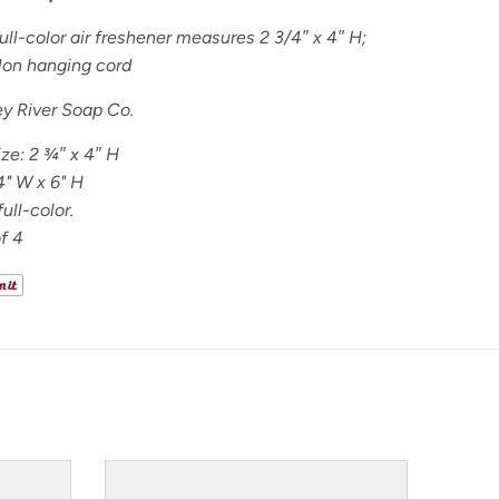
ll-color air freshener measures 2 3/4″ x 4″ H;
lon hanging cord
y River Soap Co.
ize:
2
¾
″ x 4″ H
4" W x 6" H
ull-color.
f 4