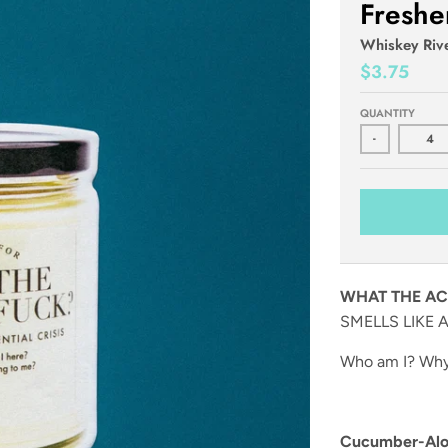
Freshe
Whiskey Riv
$3.75
QUANTITY
-
WHAT THE AC
SMELLS LIKE A
Who am I? Why 
Cucumber-Aloe