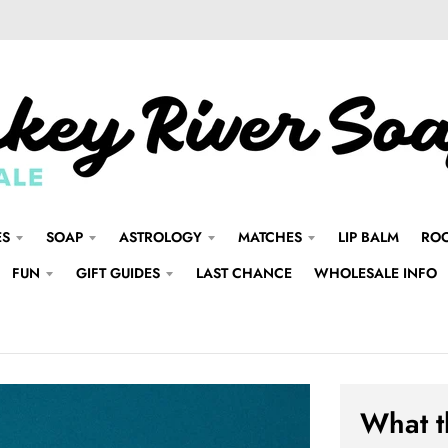
ES
SOAP
ASTROLOGY
MATCHES
LIP BALM
ROO
FUN
GIFT GUIDES
LAST CHANCE
WHOLESALE INFO
What t