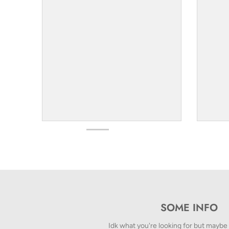
SOME INFO
Idk what you're looking for but maybe t