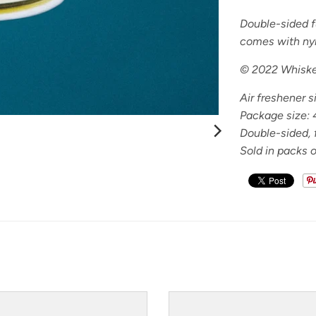
Double-sided fu
comes with ny
© 2022 Whiske
Air freshener s
Package size:
Double-sided, f
Sold in packs o