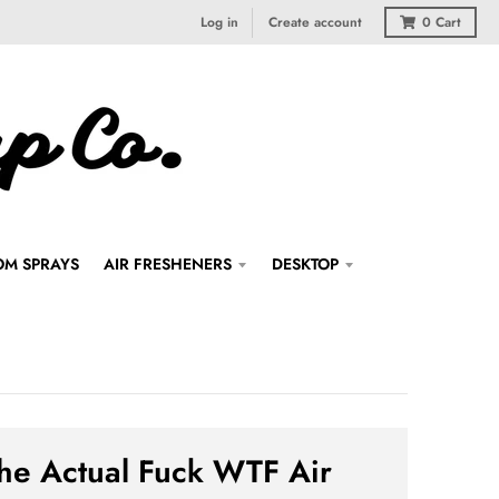
Log in
Create account
0
Cart
M SPRAYS
AIR FRESHENERS
DESKTOP
he Actual Fuck WTF Air