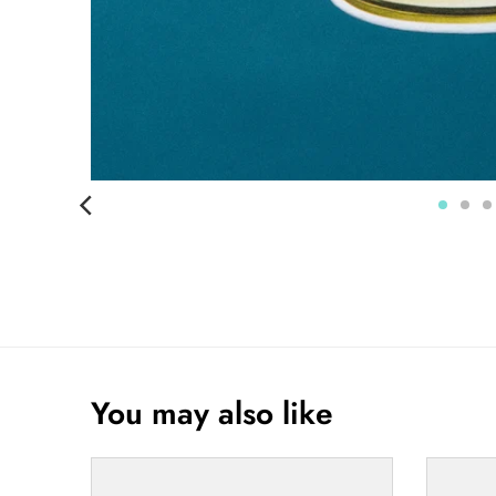
You may also like