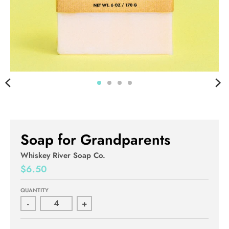
Soap for Grandparents
Whiskey River Soap Co.
$6.50
QUANTITY
-
+