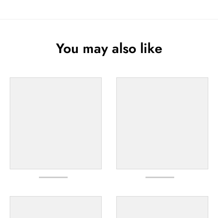
You may also like