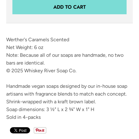
ADD TO CART
Werther's Caramels Scented
Net Weight: 6 oz
Note: Because all of our soaps are handmade, no two
bars are identical.
© 2025 Whiskey River Soap Co.
Handmade vegan soaps designed by our in-house soap
artisans with fragrance blends to match each concept.
Shrink-wrapped with a kraft brown label.
Soap dimensions: 3 ½" L x 2 ¾" W x 1" H
Sold in 4-packs