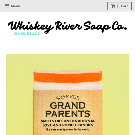
Menu
0
Cart