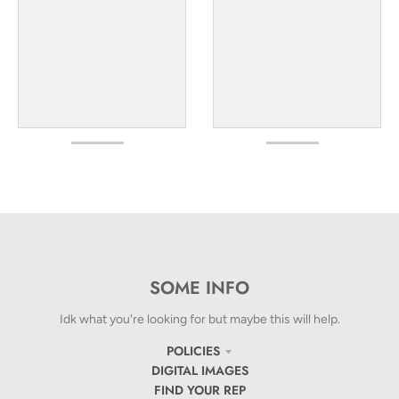
SOME INFO
Idk what you're looking for but maybe this will help.
POLICIES
DIGITAL IMAGES
FIND YOUR REP