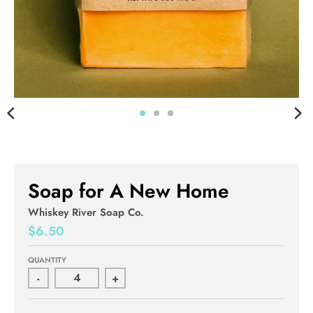
Soap for A New Home
Whiskey River Soap Co.
$6.50
QUANTITY
-
+