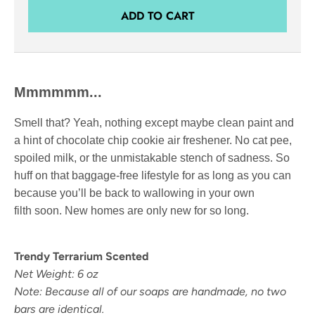
ADD TO CART
Mmmmmm...
Smell that? Yeah, nothing except maybe clean paint and
a hint of chocolate chip cookie air freshener. No cat pee,
spoiled milk, or the unmistakable stench of sadness. So
huff on that baggage-free lifestyle for as long as you can
because you’ll be back to wallowing in your own
filth soon. New homes are only new for so long.
Trendy Terrarium Scented
Net Weight: 6 oz
Note: Because all of our soaps are handmade, no two
bars are identical.