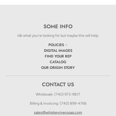
SOME INFO
Idk what you're looking for but maybe this will help.
POLICIES
DIGITAL IMAGES
FIND YOUR REP
CATALOG
OUR ORIGIN STORY
CONTACT US
Wholesale: (740) 973-9817
Billing & Invoicing: (740) 899-4766
sales@whiskeyriversoap.com