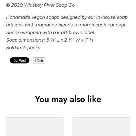
© 2020 Whiskey River Soap Co.
Handmade vegan soaps designed by our in-house soap
artisans with fragrance blends to match each concept.
Shrink-wrapped with a kraft brown label.
Soap dimensions: 3
½" L x 2 ¾" W x 1" H
Sold in 4-packs
You may also like