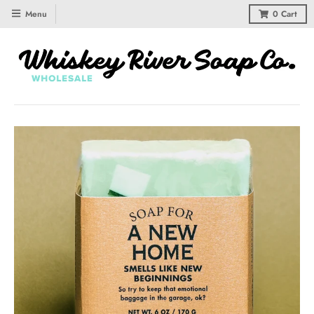
Menu
0
Cart