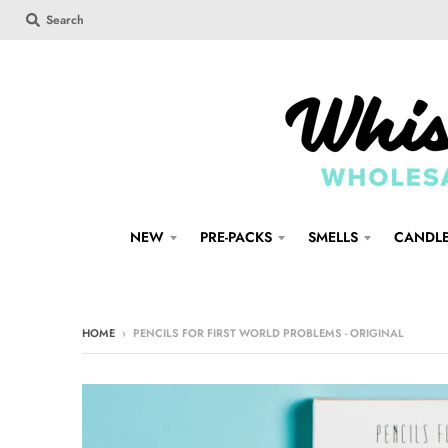
Search
NEW
PRE-PACKS
SMELLS
CANDL
HOME
›
PENCILS FOR FIRST WORLD PROBLEMS - ORIGINAL