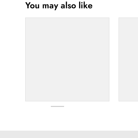
You may also like