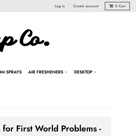
Log in
Create account
0
Cart
M SPRAYS
AIR FRESHENERS
DESKTOP
 for First World Problems -