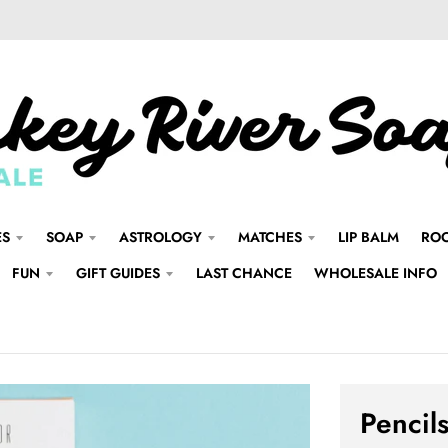
ES
SOAP
ASTROLOGY
MATCHES
LIP BALM
ROO
FUN
GIFT GUIDES
LAST CHANCE
WHOLESALE INFO
Pencils