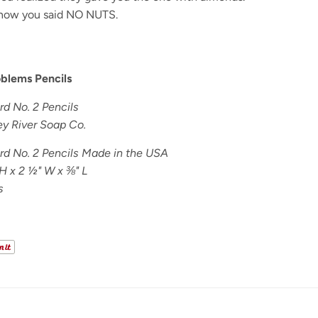
now you said NO NUTS.
oblems Pencils
d No. 2 Pencils
y River Soap Co.
d No. 2 Pencils Made in the USA
H x 2 ½" W x ⅜" L
s