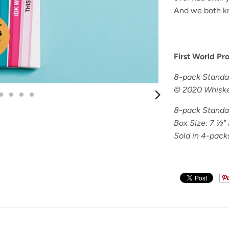
And we both k
First World Pr
8-pack Standar
© 2020 Whiske
8-pack Standar
Box Size: 7
½" 
Sold in 4-pack