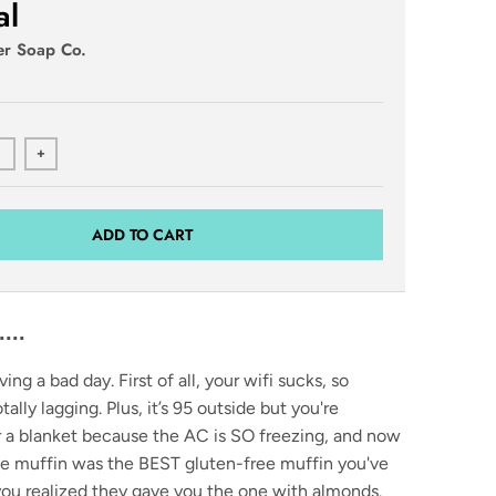
al
er Soap Co.
+
ADD TO CART
..
ving a bad day. First of all, your wifi sucks, so
ally lagging. Plus, it’s 95 outside but you're
r a blanket because the AC is SO freezing, and now
ee muffin was the BEST gluten-free muffin you've
you realized they gave you the one with almonds.