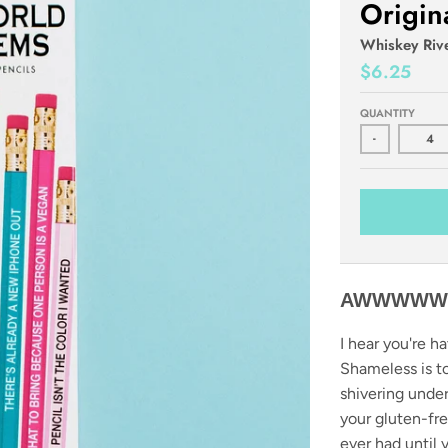
Origin
Whiskey Riv
$6.25
QUANTITY
-
AWWWWW..
I hear you're ha
Shameless is tot
shivering unde
your gluten-fr
ever had until 