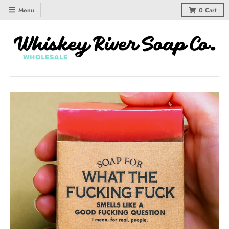
Menu
0
Cart