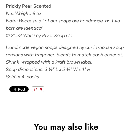
Prickly Pear Scented
Net Weight: 6 oz
Note: Because all of our soaps are handmade, no two
bars are identical.
© 2022 Whiskey River Soap Co.
Handmade vegan soaps designed by our in-house soap
artisans with fragrance blends to match each concept.
Shrink-wrapped with a kraft brown label.
Soap dimensions: 3
½" L x 2 ¾" W x 1" H
Sold in 4-packs
You may also like