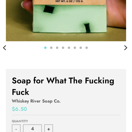
Soap for What The Fucking
Fuck
Whiskey River Soap Co.
$6.50
QUANTITY
-
+