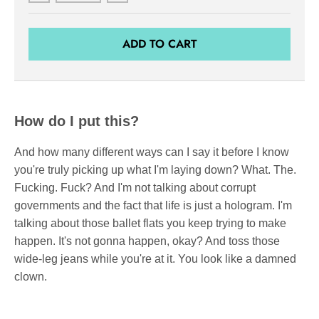
ADD TO CART
How do I put this?
And how many different ways can I say it before I know
you're truly picking up what I'm laying down? What. The.
Fucking. Fuck? And I'm not talking about corrupt
governments and the fact that life is just a hologram. I'm
talking about those ballet flats you keep trying to make
happen. It's not gonna happen, okay? And toss those
wide-leg jeans while you're at it. You look like a damned
clown.