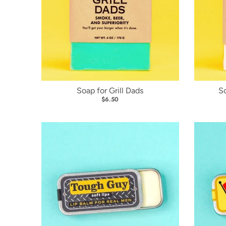
Soap for Grill Dads
S
$6.50