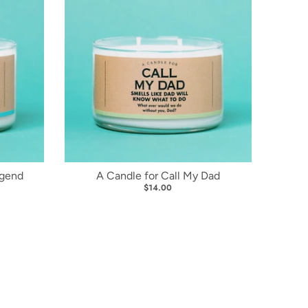
egend
A Candle for Call My Dad
$14.00