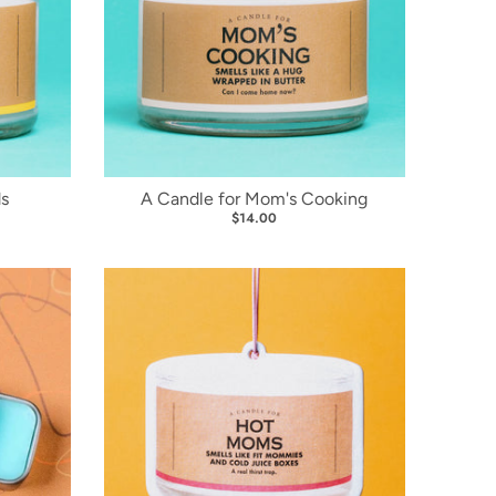
ds
A Candle for Mom's Cooking
$14.00