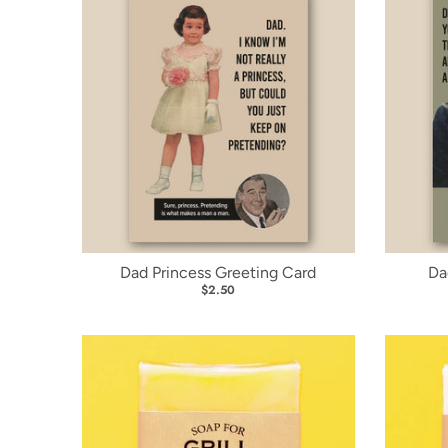
Dad Princess Greeting Card
Da
$2.50