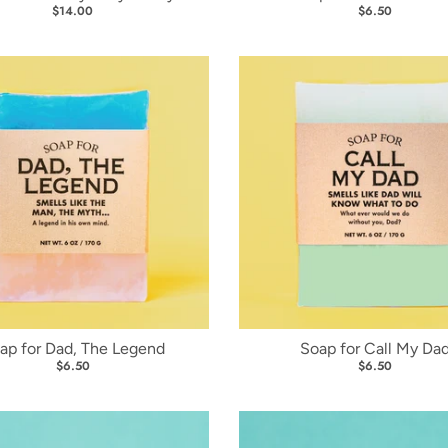
$14.00
$6.50
ap for Dad, The Legend
Soap for Call My Da
$6.50
$6.50