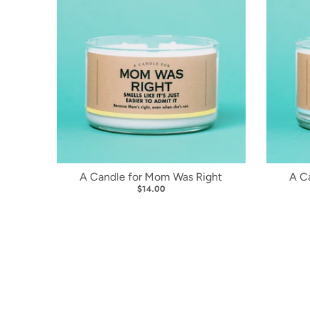
A Candle for Mom Was Right
A C
$14.00