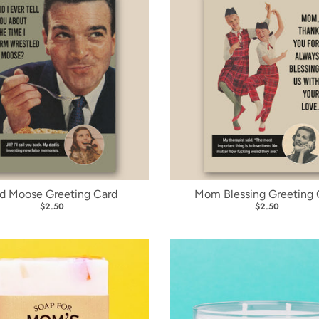
d Moose Greeting Card
Mom Blessing Greeting 
$2.50
$2.50