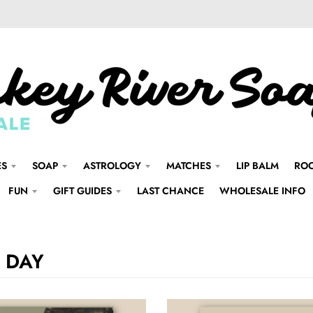
ES
SOAP
ASTROLOGY
MATCHES
LIP BALM
ROO
FUN
GIFT GUIDES
LAST CHANCE
WHOLESALE INFO
 DAY