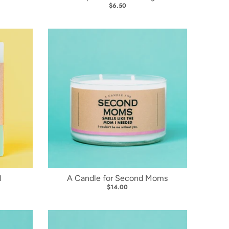
$6.50
d
A Candle for Second Moms
$14.00