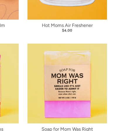
alm
Hot Moms Air Freshener
$4.00
ms
Soap for Mom Was Right