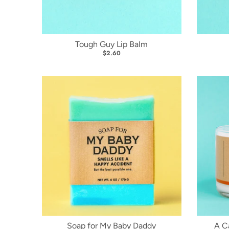
Tough Guy Lip Balm
$2.60
Soap for My Baby Daddy
A C