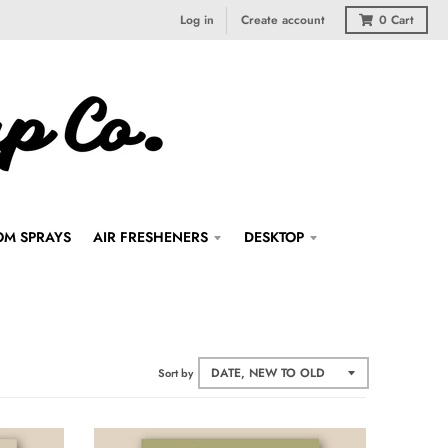
Log in
Create account
0
Cart
M SPRAYS
AIR FRESHENERS
DESKTOP
Sort by