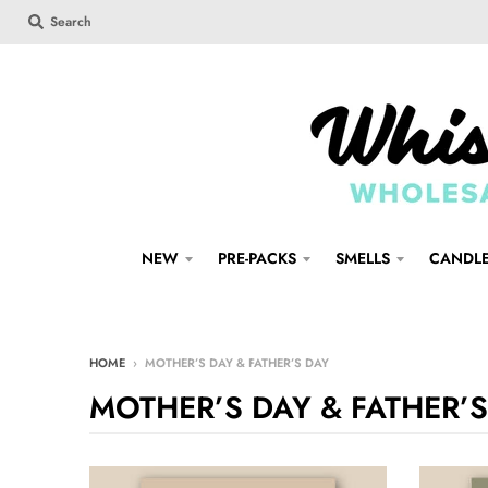
Search
NEW
PRE-PACKS
SMELLS
CANDL
HOME
›
MOTHER’S DAY & FATHER’S DAY
MOTHER’S DAY & FATHER’S