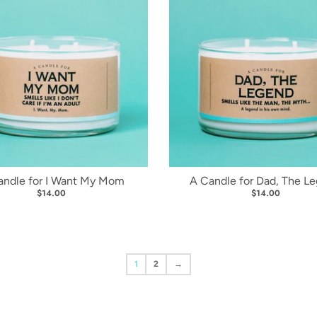
andle for I Want My Mom
A Candle for Dad, The L
$14.00
$14.00
1
2
→