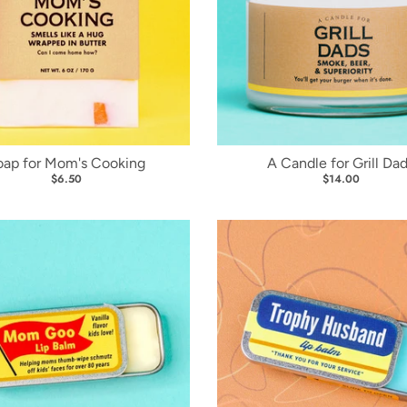
oap for Mom's Cooking
A Candle for Grill Da
$6.50
$14.00