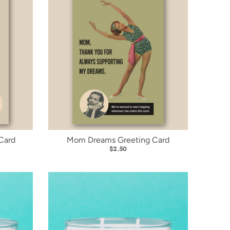
Card
Mom Dreams Greeting Card
$2.50