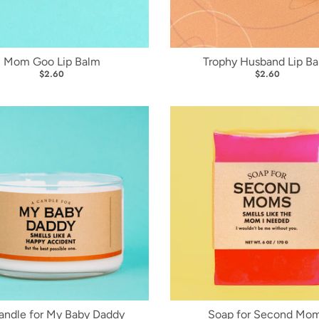
Mom Goo Lip Balm
Trophy Husband Lip B
$2.60
$2.60
andle for My Baby Daddy
Soap for Second Mo