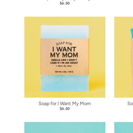
$6.50
Soap for I Want My Mom
So
$6.50