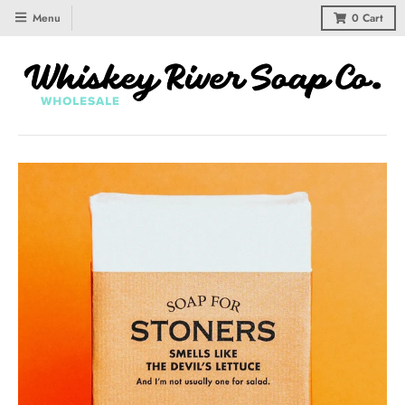
Menu
0
Cart