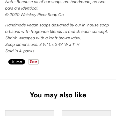
Note: Because all of our soaps are handmade, no two
bars are identical.
© 2020 Whiskey River Soap Co.
Handmade vegan soaps designed by our in-house soap
artisans with fragrance blends to match each concept.
Shrink-wrapped with a kraft brown label.
Soap dimensions: 3
½" L x 2 ¾" W x 1" H
Sold in 4-packs
You may also like