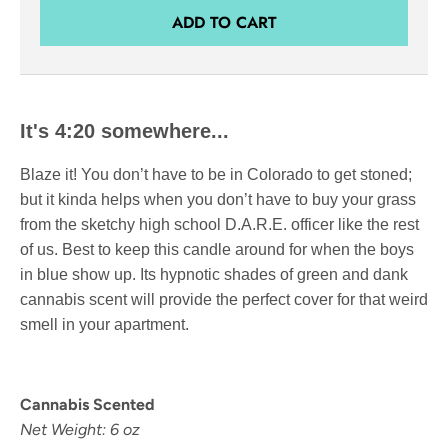
ADD TO CART
It's 4:20 somewhere...
Blaze it! You don’t have to be in Colorado to get stoned;
but it kinda helps when you don’t have to buy your grass
from the sketchy high school D.A.R.E. officer like the rest
of us. Best to keep this candle around for when the boys
in blue show up. Its hypnotic shades of green and dank
cannabis scent will provide the perfect cover for that weird
smell in your apartment.
Cannabis Scented
Net Weight: 6 oz