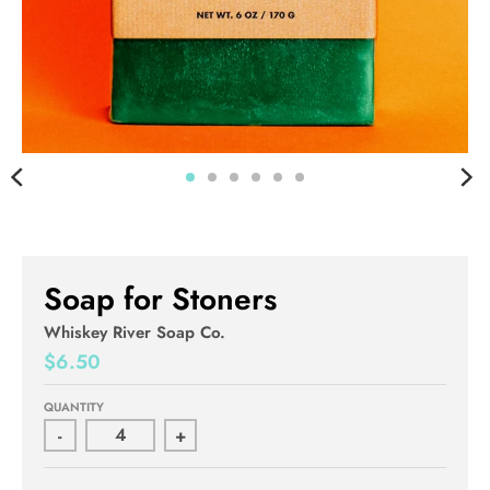
Soap for Stoners
Whiskey River Soap Co.
$6.50
QUANTITY
-
+