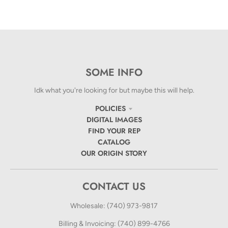
SOME INFO
Idk what you're looking for but maybe this will help.
POLICIES
DIGITAL IMAGES
FIND YOUR REP
CATALOG
OUR ORIGIN STORY
CONTACT US
Wholesale: (740) 973-9817
Billing & Invoicing: (740) 899-4766